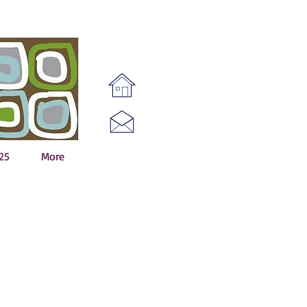
25
More