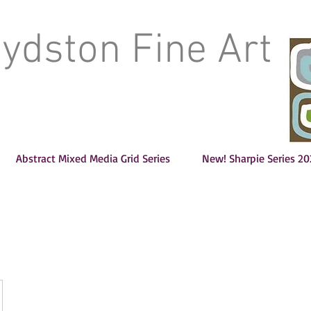
oydston Fine Art
Abstract Mixed Media Grid Series
New! Sharpie Series 20