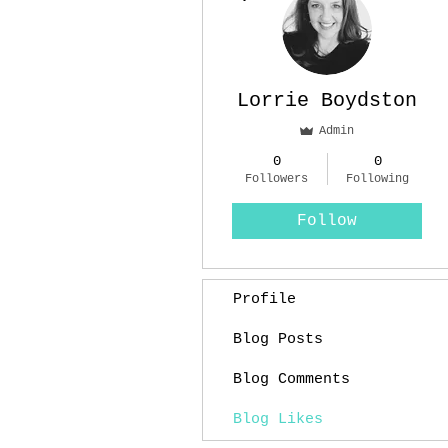
Lorrie Boydston
Admin
0
0
Followers
Following
Follow
Profile
Blog Posts
Blog Comments
Blog Likes