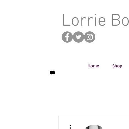
Lorrie B
Home
Shop
More actions