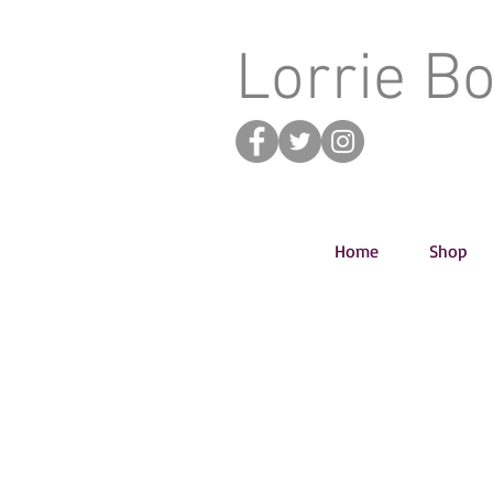
Lorrie B
Home
Shop