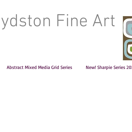
oydston Fine Art
Abstract Mixed Media Grid Series
New! Sharpie Series 20