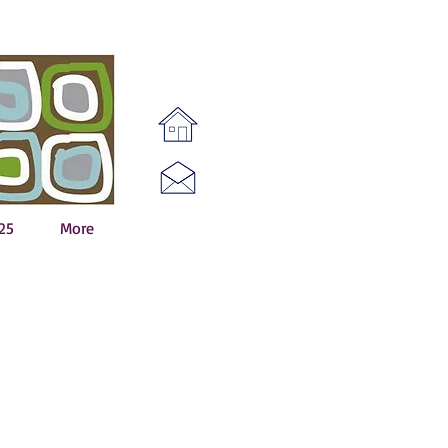
25
More