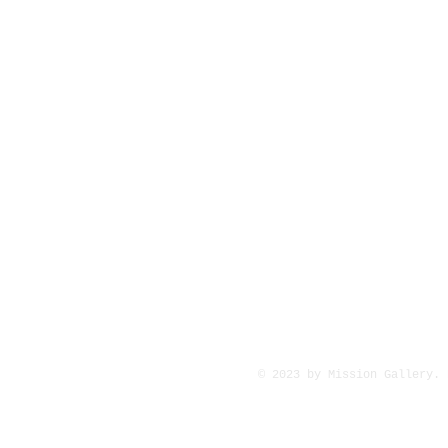
© 2023 by Mission Gallery.