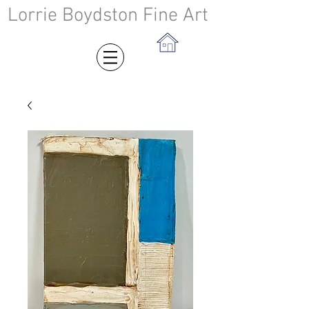
Lorrie Boydston Fine Art