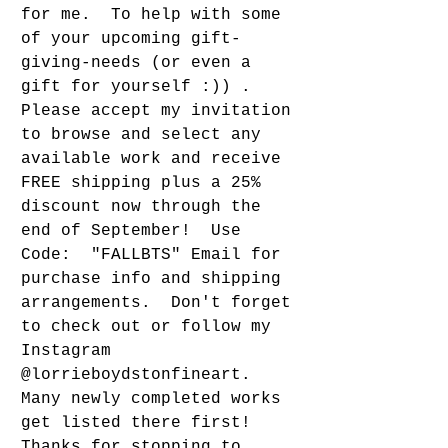
for me.  To help with some 
of your upcoming gift-
giving-needs (or even a 
gift for yourself :)) . 
Please accept my invitation 
to browse and select any 
available work and receive 
FREE shipping plus a 25% 
discount now through the 
end of September!  Use 
Code:  "FALLBTS" Email for 
purchase info and shipping 
arrangements.  Don't forget 
to check out or follow my 
Instagram 
@lorrieboydstonfineart.  
Many newly completed works 
get listed there first!  
Thanks for stopping to 